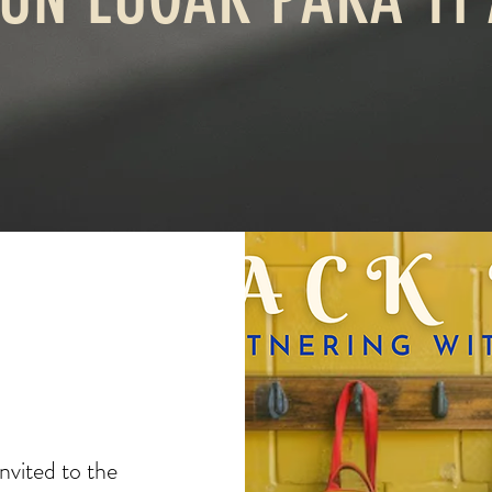
invited to the