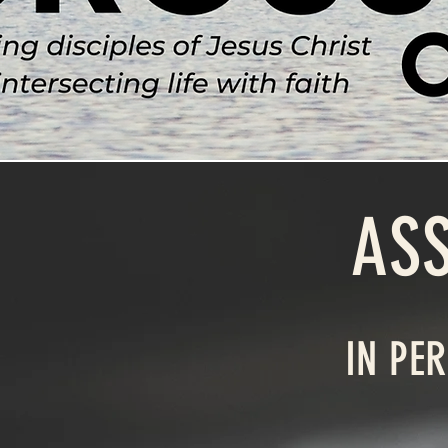
AS
IN PE