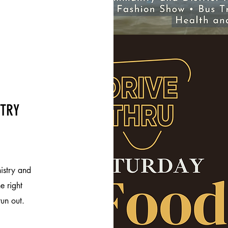
STRY
istry and
e right
run out.