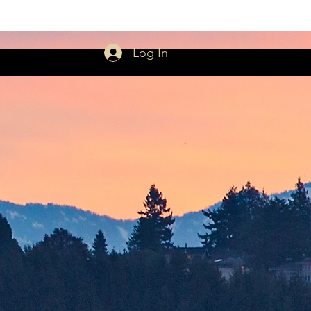
Log In
rmons
Giving
More