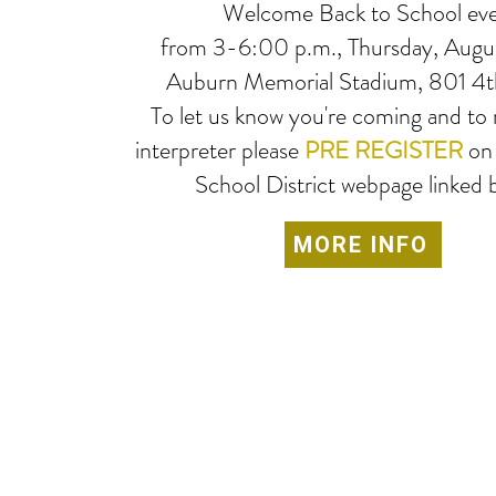
Welcome Back to School ev
from 3-6:00 p.m., Thursday, Augus
Auburn Memorial Stadium, 801 4t
To let us know you're coming and to 
interpreter please
PRE REGISTER
on
School District webpage linked 
MORE INFO