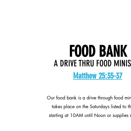
FOOD BANK
A DRIVE THRU FOOD MINI
Matthew 25:35-37
Our food bank is a drive through food min
takes place on the Saturdays listed to th
starting at 10AM until Noon or supplies 