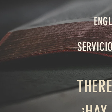
ENGL
SERVICI
THERE
¡HAY