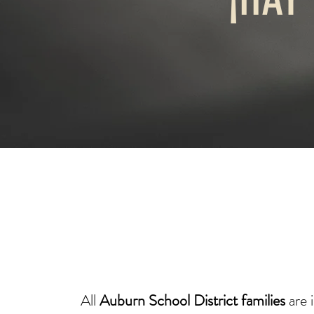
​All
Auburn School District families
are 