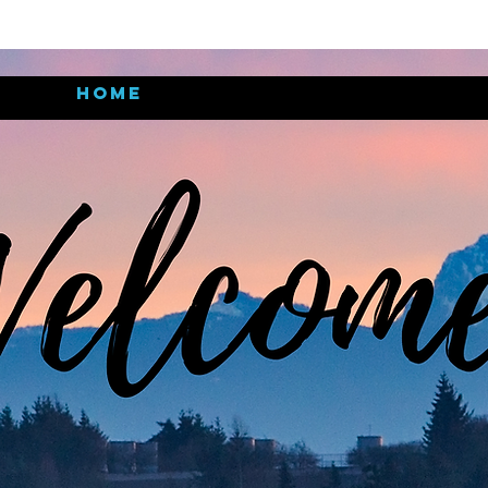
Home
Meet the pastors
Nex