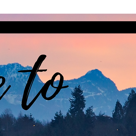
t Steps
Intersect
Cultivate
Se