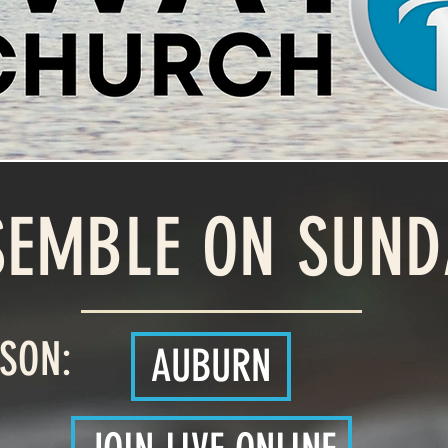
SEMBLE ON SUND
RSON:
AUBURN