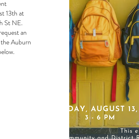
ent
t 13th at
h St NE.
request an
 the Auburn
below.