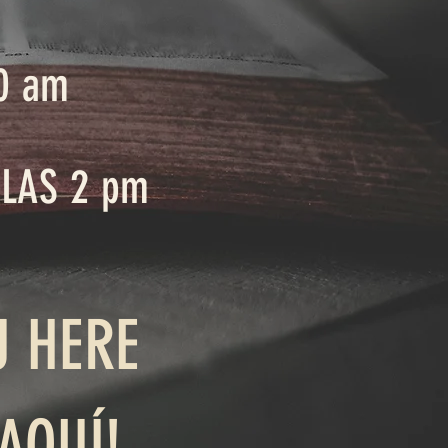
0 am
 LAS 2 pm
U HERE
AQUÍ!