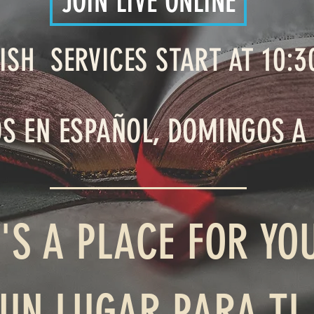
JOIN LIVE ONLINE
10:3
ISH SERVICES START AT
OS EN ESPAÑOL, DOMINGOS A
'S A PLACE FOR YO
 UN LUGAR PARA TI 