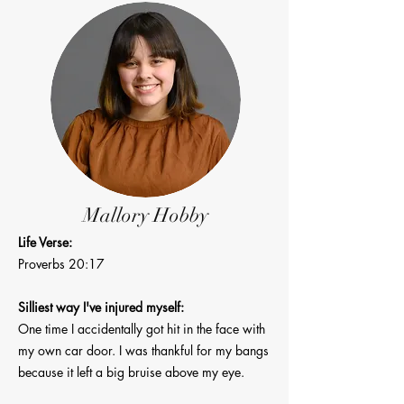
Mallory Hobby
Life Verse:
Proverbs 20:17
Silliest way I've injured myself:
One time I accidentally got hit in the face with
my own car door. I was thankful for my bangs
because it left a big bruise above my eye.