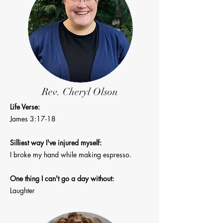
Rev. Cheryl Olson
Life Verse:
James 3:17-18
Silliest way I've injured myself:
I broke my
hand while making espresso.
One thing I can't go a day without:
Laughter