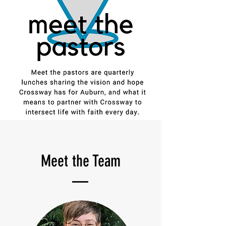
Meet the
Team