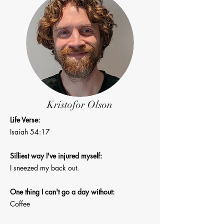
Kristofor Olson
Life Verse:
Isaiah 54:17
Silliest way I've injured myself:
I sneezed my back out.
One thing I can't go a day without:
Coffee