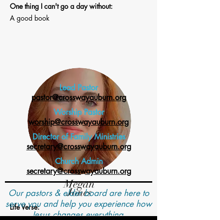
One thing I can't go a day without:
A good book
Lead Pastor
pastor@crosswayauburn.org
Worship Pastor
worship@crosswayauburn.org
Director of Family Ministries
secretary@crosswayauburn.org
Church Admin
secretary@crosswayauburn.org
Megan
Jones
Our pastors & elder board are here to
serve you and help you experience how
Life Verse:
Jesus changes everything.
1 Corinthians 13:1