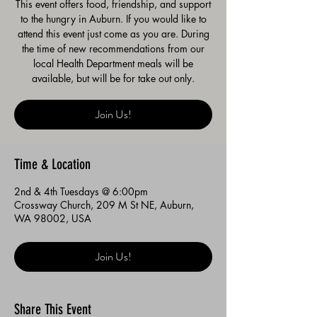
This event offers food, friendship, and support
to the hungry in Auburn. If you would like to
attend this event just come as you are. During
the time of new recommendations from our
local Health Department meals will be
available, but will be for take out only.
Join Us!
Time & Location
2nd & 4th Tuesdays @ 6:00pm
Crossway Church, 209 M St NE, Auburn,
WA 98002, USA
Join Us!
Share This Event