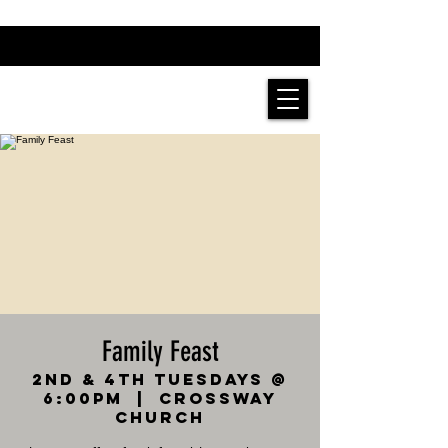
Family Feast
2nd & 4th Tuesdays @
6:00pm
  |  
Crossway
Church